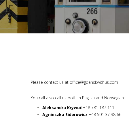
Please contact us at
office@gdanskwithus.com
You call also call us both in English and Norwegian:
Aleksandra Krywuć
+48 781 187 111
Agnieszka Sidorowicz
+48 501 37 38 66