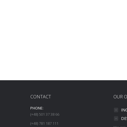
CONTACT
OUR O
PHONE:
IN
(+48) 501 37 38 66
DE
(+48) 781 187 111