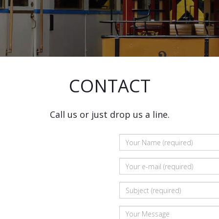
CONTACT
Call us or just drop us a line.