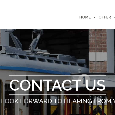
HOME
OFFER
CONTACT US
 LOOK FORWARD TO HEARING FROM 