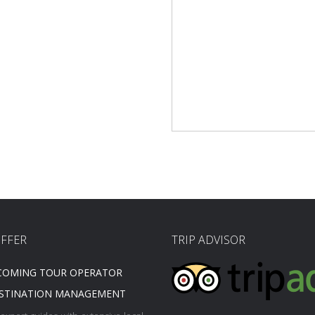
FFER
TRIP ADVISOR
COMING TOUR OPERATOR
STINATION MANAGEMENT