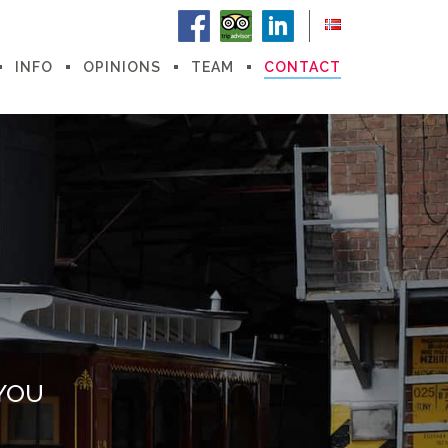
INFO
OPINIONS
TEAM
CONTACT
YOU