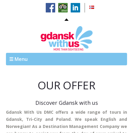
☰ Menu
OUR OFFER
Discover Gdansk with us
Gdansk With Us DMC offers a wide range of tours in
Gdansk, Tri-City and Poland. We speak English and
Norwegian! As a Destination Management Company we