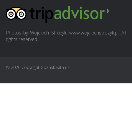
Photos by Wojciech Stróżyk, www.wojciechstrozyk.pl. All
rights reserved.
© 2026 Copyright Gdansk with us.