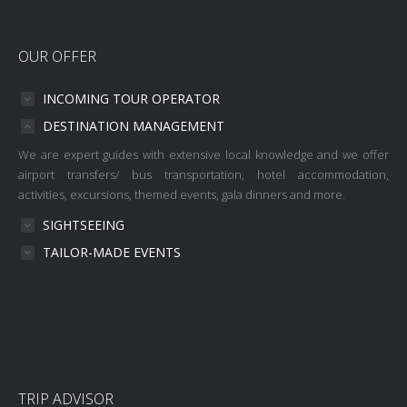
OUR OFFER
INCOMING TOUR OPERATOR
DESTINATION MANAGEMENT
We are expert guides with extensive local knowledge and we offer
airport transfers/ bus transportation, hotel accommodation,
activities, excursions, themed events, gala dinners and more.
SIGHTSEEING
TAILOR-MADE EVENTS
TRIP ADVISOR