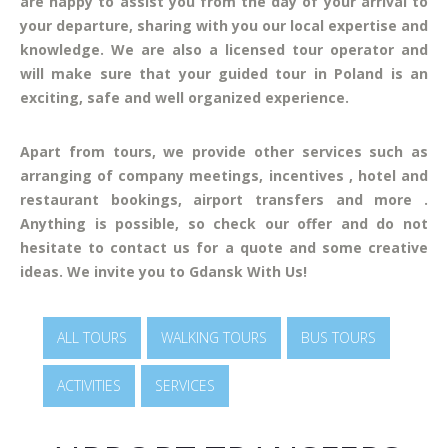
are happy to assist you from the day of your arrival to
your departure, sharing with you our local expertise and
knowledge. We are also a licensed tour operator and
will make sure that your guided tour in Poland is an
exciting, safe and well organized experience.
Apart from tours, we provide other services such as
arranging of company meetings, incentives , hotel and
restaurant bookings, airport transfers and more .
Anything is possible, so check our offer and do not
hesitate to contact us for a quote and some creative
ideas. We invite you to Gdansk With Us!
ALL TOURS
WALKING TOURS
BUS TOURS
ACTIVITIES
SERVICES