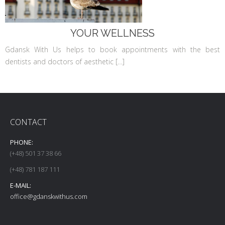
YOUR WELLNESS
Gdansk With Us helps to book appointments with the best
dentists and doctors of aesthetic […]
CONTACT
PHONE:
(+48) 501 37 38 66
(+48) 781 187 111
E-MAIL:
office@gdanskwithus.com