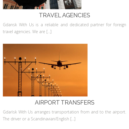
TRAVEL AGENCIES
Gdansk With Us is a reliable and dedicated partner for foreign
travel agencies. We are […]
AIRPORT TRANSFERS
Gdańsk With Us arranges transportation from and to the airport.
The driver or a Scandinavian/English […]