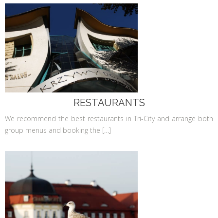
RESTAURANTS
We recommend the best restaurants in Tri-City and arrange both
group menus and booking the […]