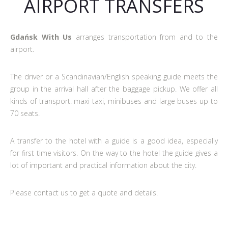
AIRPORT TRANSFERS
Gdańsk With Us
arranges transportation from and to the
airport.
The driver or a Scandinavian/English speaking guide meets the
group in the arrival hall after the baggage pickup. We offer all
kinds of transport: maxi taxi, minibuses and large buses up to
70 seats.
A transfer to the hotel with a guide is a good idea, especially
for first time visitors. On the way to the hotel the guide gives a
lot of important and practical information about the city.
Please contact us to get a quote and details.